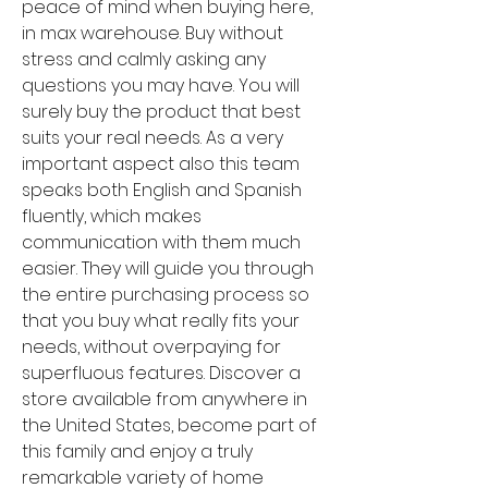
peace of mind when buying here, 
in max warehouse. Buy without 
stress and calmly asking any 
questions you may have. You will 
surely buy the product that best 
suits your real needs. As a very 
important aspect also this team 
speaks both English and Spanish 
fluently, which makes 
communication with them much 
easier. They will guide you through 
the entire purchasing process so 
that you buy what really fits your 
needs, without overpaying for 
superfluous features. Discover a 
store available from anywhere in 
the United States, become part of 
this family and enjoy a truly 
remarkable variety of home 