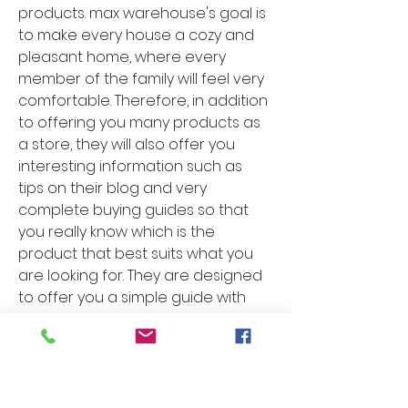
products. max warehouse's goal is 
to make every house a cozy and 
pleasant home, where every 
member of the family will feel very 
comfortable. Therefore, in addition 
to offering you many products as 
a store, they will also offer you 
interesting information such as 
tips on their blog and very 
complete buying guides so that 
you really know which is the 
product that best suits what you 
are looking for. They are designed 
to offer you a simple guide with 
the right information even if you 
are not an expert on the subject. 
In everything related to Shower 
Head Parts & Accessories in this 
store, maxwarehouse, you have 