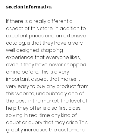
Sección informativa
If there is a really differential 
aspect of this store, in addition to 
excellent prices and an extensive 
catalog, is that they have a very 
well designed shopping 
experience that everyone likes, 
even if they have never shopped 
online before. This is a very 
important aspect that makes it 
very easy to buy any product from 
this website, undoubtedly one of 
the best in the market. The level of 
help they offer is also first class, 
solving in real time any kind of 
doubt or query that may arise. This 
greatly increases the customer's 