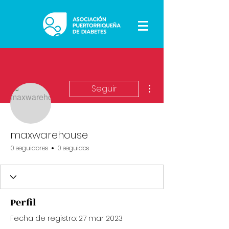
Más acciones
Seguir
maxwarehouse
0 seguidores
0 seguidos
Perfil
Fecha de registro: 27 mar 2023