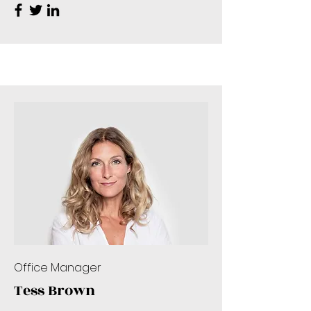
Office Manager
Tess Brown