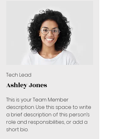
Tech Lead
Ashley Jones
This is your Team Member
description. Use this space to write
a brief description of this person’s
role and responsibilities, or add a
short bio.