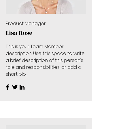
Product Manager
Lisa Rose
This is your Team Member
description. Use this space to write
a brief description of this person’s
role and responsibilities, or add a
short bio.