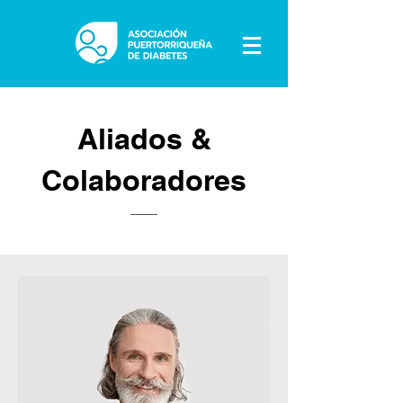
Aliados &
Colaboradores