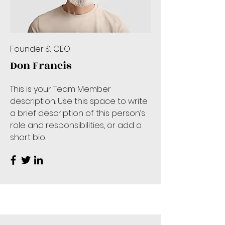
Founder & CEO
Don Francis
This is your Team Member
description. Use this space to write
a brief description of this person’s
role and responsibilities, or add a
short bio.