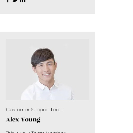
Customer Support Lead
Alex Young