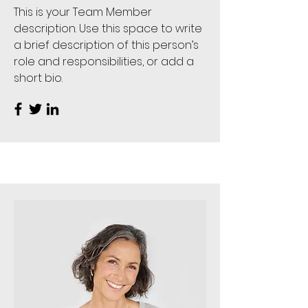
This is your Team Member
description. Use this space to write
a brief description of this person’s
role and responsibilities, or add a
short bio.