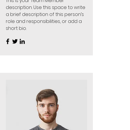
This is your Team Member
description. Use this space to write
a brief description of this person’s
role and responsibilities, or add a
short bio.