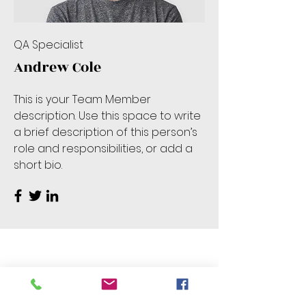
QA Specialist
Andrew Cole
This is your Team Member
description. Use this space to write
a brief description of this person’s
role and responsibilities, or add a
short bio.