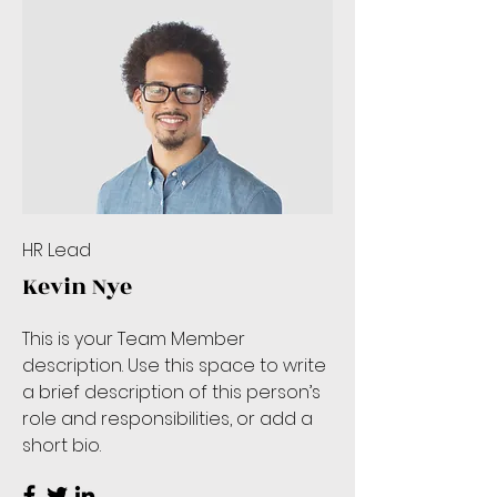
HR Lead
Kevin Nye
This is your Team Member
description. Use this space to write
a brief description of this person’s
role and responsibilities, or add a
short bio.